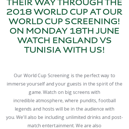
THEIR WAY THROUGH THE
2018 WORLD CUP AT OUR
WORLD CUP SCREENING!
ON MONDAY 18TH JUNE
WATCH ENGLAND VS
TUNISIA WITH US!
Our World Cup Screening is the perfect way to
immerse yourself and your guests in the spirit of the
game. Watch on big screens with
incredible atmosphere, where pundits, football
legends and hosts will be in the audience with
you. We’ll also be including unlimited drinks and post-
match entertainment. We are also