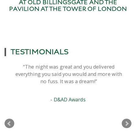
AT OLD BILLINGSGATE AND THE
PAVILION AT THE TOWER OF LONDON
TESTIMONIALS
ight was great and you delivered
I just wante
ng you said you would and more with
your help to
no fuss. It was a dream!
think I’ve
D&AD Awards