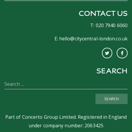
CONTACT US
T: 020 7940 6060
E:
hello@citycentral-london.co.uk
SEARCH
SEARCH
Part of
Concerto Group Limited
. Registered in England
under company number: 2063425