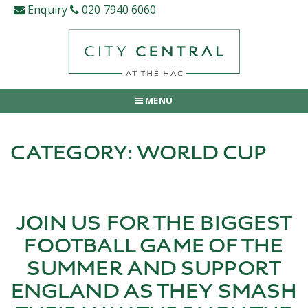
Skip
Enquiry
020 7940 6060
to
content
MENU
CATEGORY:
WORLD CUP
JOIN US FOR THE BIGGEST
FOOTBALL GAME OF THE
SUMMER AND SUPPORT
ENGLAND AS THEY SMASH