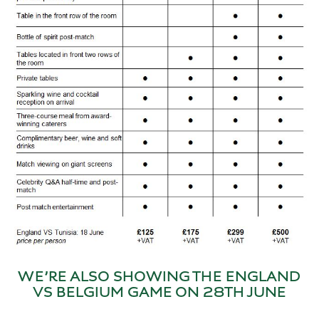
WE’RE ALSO SHOWING THE ENGLAND
VS BELGIUM GAME ON 28TH JUNE