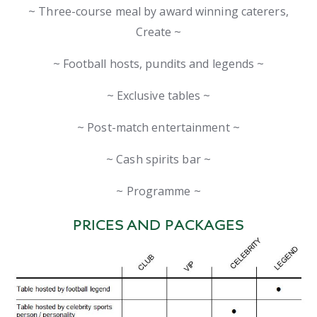
~ Three-course meal by award winning caterers,
Create ~
~ Football hosts, pundits and legends ~
~ Exclusive tables ~
~ Post-match entertainment ~
~ Cash spirits bar ~
~ Programme ~
PRICES AND PACKAGES