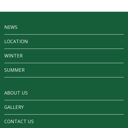
NEWS
LOCATION
WINTER
SUMMER
ABOUT US
GALLERY
CONTACT US