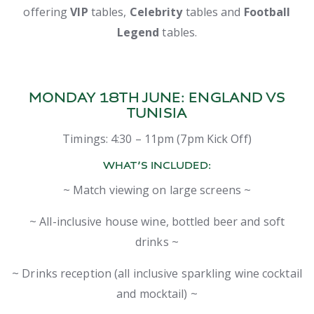
offering
VIP
tables,
Celebrity
tables and
F
ootball
Legend
tables.
MONDAY 18TH JUNE:
ENGLAND VS
TUNISIA
Timings: 4:30 – 11pm (7pm Kick Off)
WHAT’S INCLUDED:
~ Match viewing on large screens ~
~ All-inclusive house wine, bottled beer and soft
drinks ~
~ Drinks reception (all inclusive sparkling wine cocktail
and mocktail) ~