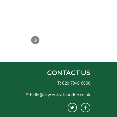
The night was great and you del
CONTACT US
T: 020 7940 6060
E:
hello@citycentral-london.co.uk