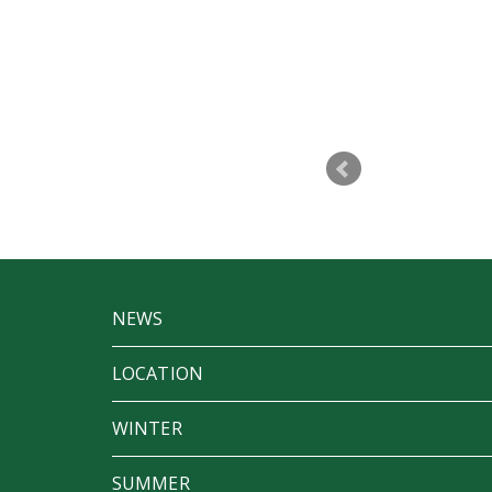
p to make Betfest a success. I don’t
t a party
NEWS
LOCATION
WINTER
SUMMER