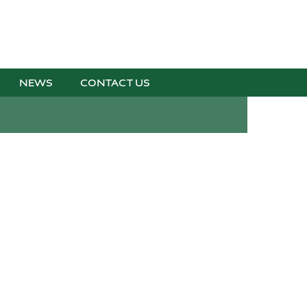
NEWS
CONTACT US