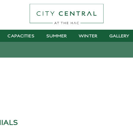
CAPACITIES
SUMMER
WINTER
GALLERY
IALS