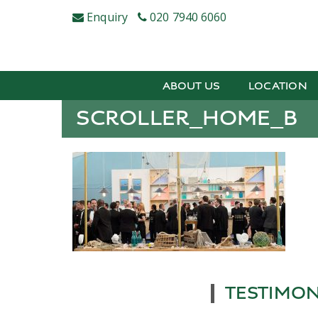
Skip
Enquiry
020 7940 6060
to
content
ABOUT US
LOCATION
SCROLLER_HOME_B
TESTIMON