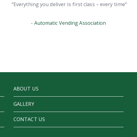
Everything you deliver is first class – every time
Automatic Vending Association
ABOUT US
GALLERY
CONTACT US