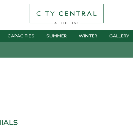
CAPACITIES
SUMMER
WINTER
GALLERY
IALS