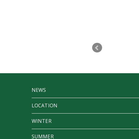
p to make Betfest a success. I don’t
t a party
NEWS
LOCATION
WINTER
SUMMER