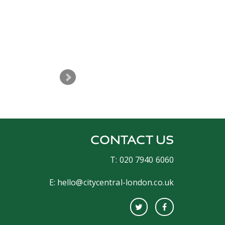
The night was great and you del
CONTACT US
T: 020 7940 6060
E:
hello@citycentral-london.co.uk