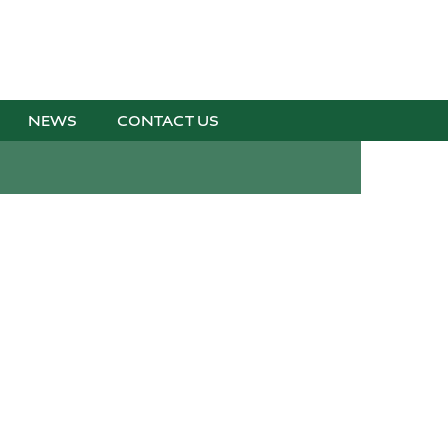
NEWS
CONTACT US