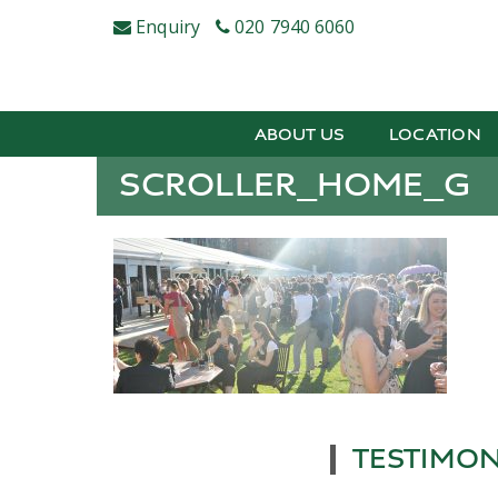
Skip
Enquiry
020 7940 6060
to
content
ABOUT US
LOCATION
SCROLLER_HOME_G
TESTIMON