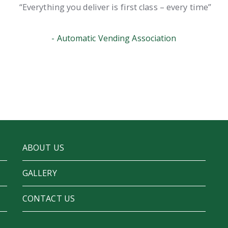
Everything you deliver is first class – every time
Automatic Vending Association
ABOUT US
GALLERY
CONTACT US