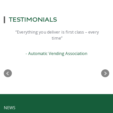
TESTIMONIALS
Everything you deliver is first class – every
time
Automatic Vending Association
NEWS