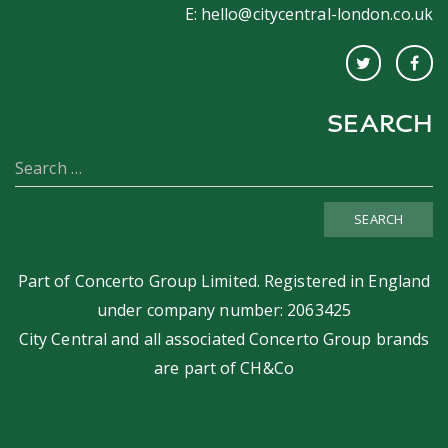
E:
hello@citycentral-london.co.uk
SEARCH
SEARCH
Part of
Concerto Group Limited
. Registered in England
under company number: 2063425
City Central and all associated Concerto Group brands
are part of
CH&Co