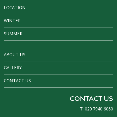
LOCATION
WINTER
SUMMER
ABOUT US
GALLERY
CONTACT US
CONTACT US
T: 020 7940 6060