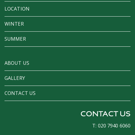
LOCATION
WINTER
SUMMER
ABOUT US
GALLERY
CONTACT US
CONTACT US
T: 020 7940 6060