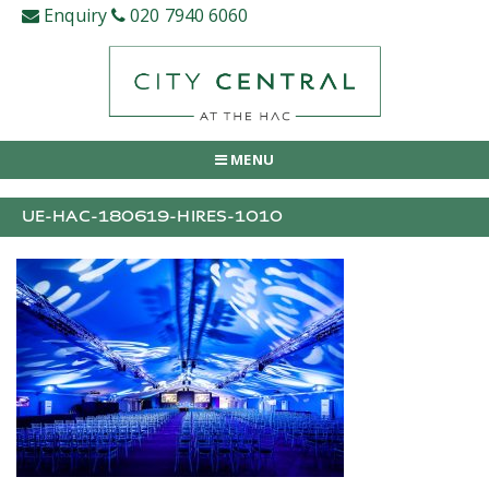
Skip
Enquiry
020 7940 6060
to
content
MENU
UE-HAC-180619-HIRES-1010