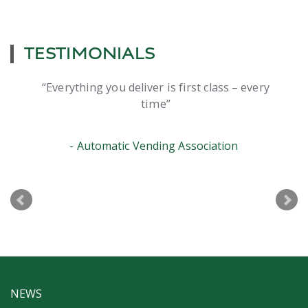
TESTIMONIALS
Everything you deliver is first class – every
time
Automatic Vending Association
NEWS