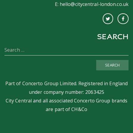
E:
hello@citycentral-london.co.uk
SEARCH
SEARCH
Part of
Concerto Group Limited
. Registered in England
under company number: 2063425
City Central and all associated Concerto Group brands
are part of
CH&Co