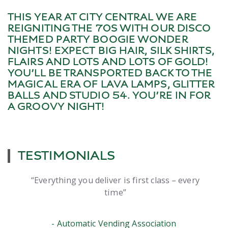
THIS YEAR AT CITY CENTRAL WE ARE
REIGNITING THE 70S WITH OUR DISCO
THEMED PARTY BOOGIE WONDER
NIGHTS! EXPECT BIG HAIR, SILK SHIRTS,
FLAIRS AND LOTS AND LOTS OF GOLD!
YOU’LL BE TRANSPORTED BACK TO THE
MAGICAL ERA OF LAVA LAMPS, GLITTER
BALLS AND STUDIO 54. YOU’RE IN FOR
A GROOVY NIGHT!
TESTIMONIALS
er is first class – every
The night was great 
ime
everything you said you
no fuss. It wa
nding Association