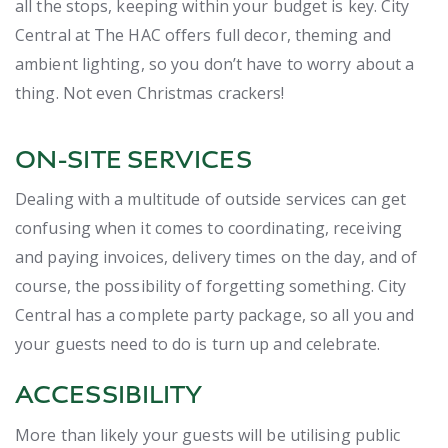
all the stops, keeping within your budget is key. City
Central at The HAC offers full decor, theming and
ambient lighting, so you don’t have to worry about a
thing. Not even Christmas crackers!
ON-SITE SERVICES
Dealing with a multitude of outside services can get
confusing when it comes to coordinating, receiving
and paying invoices, delivery times on the day, and of
course, the possibility of forgetting something. City
Central has a complete party package, so all you and
your guests need to do is turn up and celebrate.
ACCESSIBILITY
More than likely your guests will be utilising public