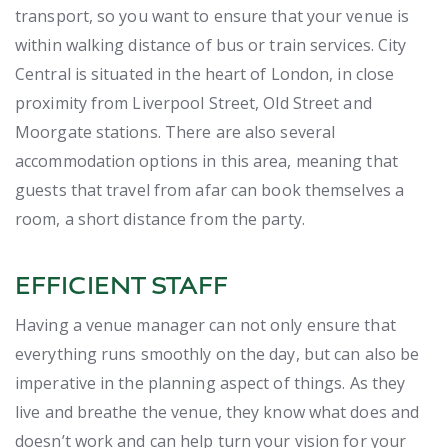
transport, so you want to ensure that your venue is
within walking distance of bus or train services. City
Central is situated in the heart of London, in close
proximity from Liverpool Street, Old Street and
Moorgate stations. There are also several
accommodation options in this area, meaning that
guests that travel from afar can book themselves a
room, a short distance from the party.
EFFICIENT STAFF
Having a venue manager can not only ensure that
everything runs smoothly on the day, but can also be
imperative in the planning aspect of things. As they
live and breathe the venue, they know what does and
doesn’t work and can help turn your vision for your