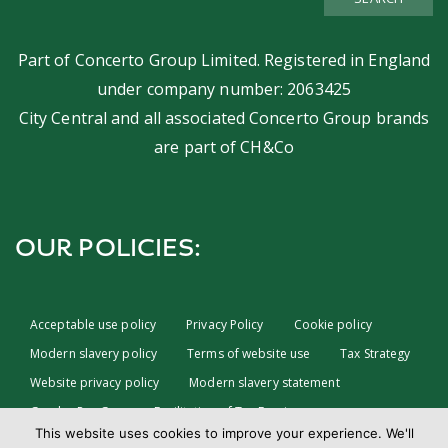
SEARCH
Part of
Concerto Group Limited
. Registered in England
under company number: 2063425
City Central and all associated Concerto Group brands
are part of
CH&Co
OUR POLICIES:
Acceptable use policy
Privacy Policy
Cookie policy
Modern slavery policy
Terms of website use
Tax Strategy
Website privacy policy
Modern slavery statement
Gender Pay Gap
Facilitation of Tax Evasion
This website uses cookies to improve your experience. We'll
COVID-19 Risk assessments
Test & Trace Privacy Policy