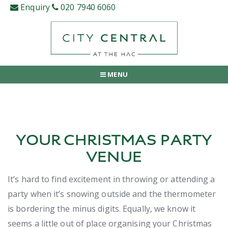
Skip
Enquiry
020 7940 6060
to
content
MENU
YOUR CHRISTMAS PARTY
VENUE
It’s hard to find excitement in throwing or attending a
party when it’s snowing outside and the thermometer
is bordering the minus digits. Equally, we know it
seems a little out of place organising your Christmas