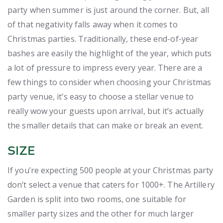
party when summer is just around the corner. But, all
of that negativity falls away when it comes to
Christmas parties. Traditionally, these end-of-year
bashes are easily the highlight of the year, which puts
a lot of pressure to impress every year. There are a
few things to consider when choosing your Christmas
party venue, it’s easy to choose a stellar venue to
really wow your guests upon arrival, but it’s actually
the smaller details that can make or break an event.
SIZE
If you’re expecting 500 people at your Christmas party
don’t select a venue that caters for 1000+. The Artillery
Garden is split into two rooms, one suitable for
smaller party sizes and the other for much larger