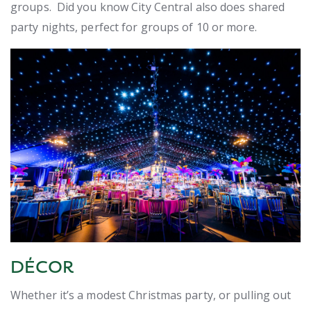
groups. Did you know City Central also does shared
party nights, perfect for groups of 10 or more.
DÉCOR
Whether it’s a modest Christmas party, or pulling out