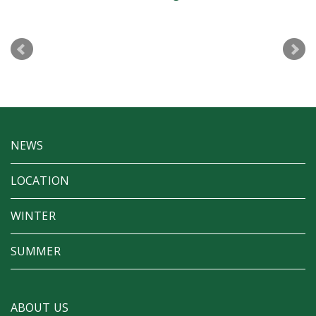
D&AD Aw
NEWS
LOCATION
WINTER
SUMMER
ABOUT US