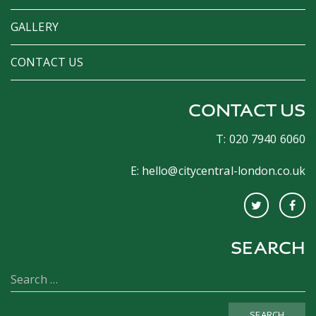
GALLERY
CONTACT US
CONTACT US
T: 020 7940 6060
E:
hello@citycentral-london.co.uk
SEARCH