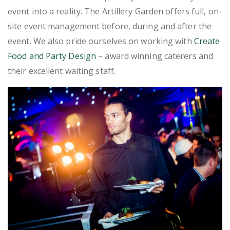
event into a reality. The Artillery Garden offers full, on-
site event management before, during and after the
event. We also pride ourselves on working with
Create
Food and Party Design
– award winning caterers and
their excellent waiting staff.