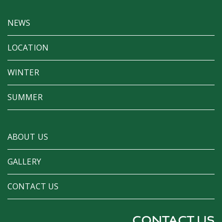
NEWS
LOCATION
WINTER
SUMMER
ABOUT US
GALLERY
CONTACT US
CONTACT US