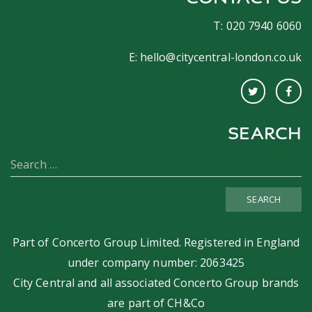
T: 020 7940 6060
E:
hello@citycentral-london.co.uk
SEARCH
SEARCH
Part of
Concerto Group Limited
. Registered in England
under company number: 2063425
City Central and all associated Concerto Group brands
are part of
CH&Co