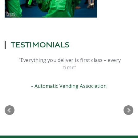
TESTIMONIALS
Everything you deliver is first class – every
time
Automatic Vending Association