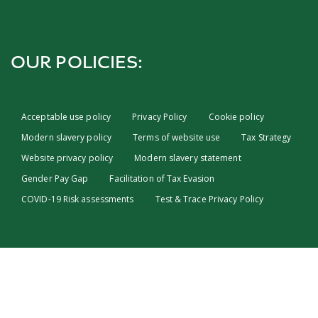
OUR POLICIES:
Acceptable use policy
Privacy Policy
Cookie policy
Modern slavery policy
Terms of website use
Tax Strategy
Website privacy policy
Modern slavery statement
Gender Pay Gap
Facilitation of Tax Evasion
COVID-19 Risk assessments
Test & Trace Privacy Policy