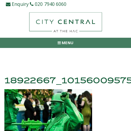
Skip
Enquiry
020 7940 6060
to
content
MENU
18922667_1015600957