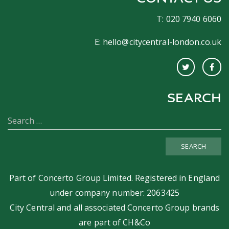
T: 020 7940 6060
E:
hello@citycentral-london.co.uk
SEARCH
SEARCH
Part of
Concerto Group Limited
. Registered in England
under company number: 2063425
City Central and all associated Concerto Group brands
are part of
CH&Co