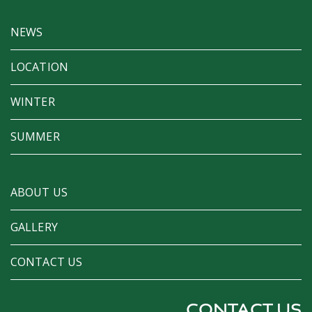
NEWS
LOCATION
WINTER
SUMMER
ABOUT US
GALLERY
CONTACT US
CONTACT US