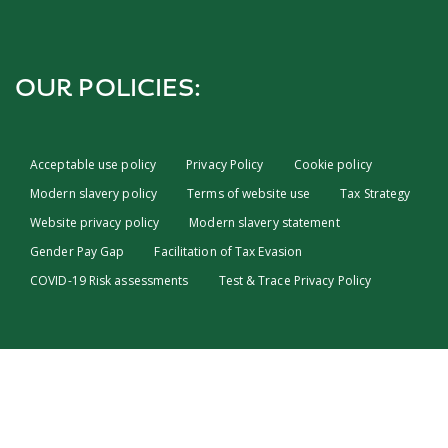
OUR POLICIES:
Acceptable use policy
Privacy Policy
Cookie policy
Modern slavery policy
Terms of website use
Tax Strategy
Website privacy policy
Modern slavery statement
Gender Pay Gap
Facilitation of Tax Evasion
COVID-19 Risk assessments
Test & Trace Privacy Policy