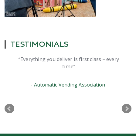
TESTIMONIALS
Everything you deliver is first class – every
time
Automatic Vending Association