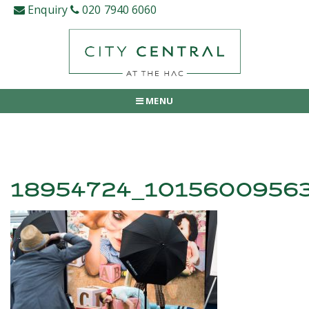
Skip
Enquiry
020 7940 6060
to
content
MENU
18954724_1015600956