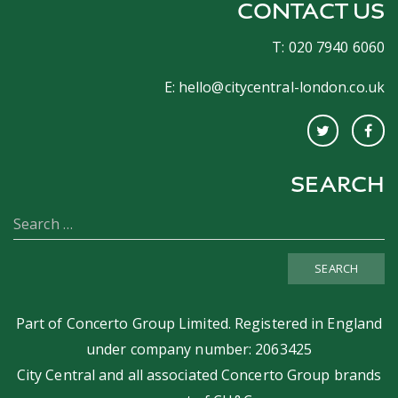
CONTACT US
T: 020 7940 6060
E:
hello@citycentral-london.co.uk
SEARCH
SEARCH
Part of
Concerto Group Limited
. Registered in England
under company number: 2063425
City Central and all associated Concerto Group brands