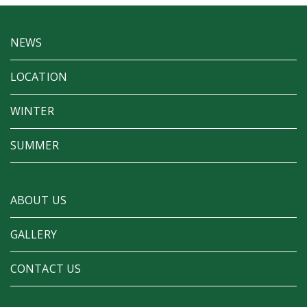
NEWS
LOCATION
WINTER
SUMMER
ABOUT US
GALLERY
CONTACT US