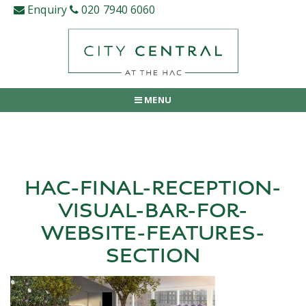
Skip
Enquiry
020 7940 6060
to
content
MENU
HAC-FINAL-RECEPTION-
VISUAL-BAR-FOR-
WEBSITE-FEATURES-
SECTION