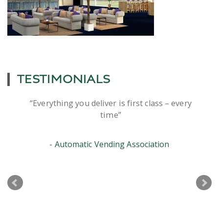
TESTIMONIALS
Everything you deliver is first class – every
time
Automatic Vending Association