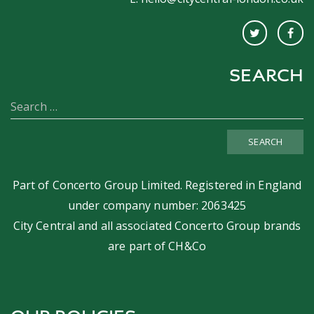
SEARCH
SEARCH
Part of
Concerto Group Limited
. Registered in England
under company number: 2063425
City Central and all associated Concerto Group brands
are part of
CH&Co