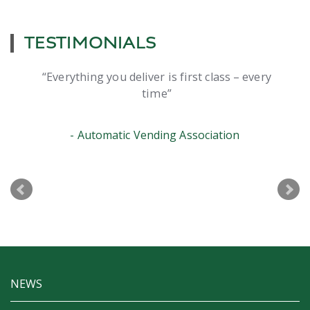
TESTIMONIALS
Everything you deliver is first class – every
time
Automatic Vending Association
NEWS