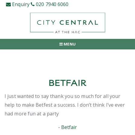
Skip
Enquiry
020 7940 6060
to
content
MENU
BETFAIR
I just wanted to say thank you so much for all your
help to make Betfest a success. I don’t think I’ve ever
had more fun at a party
Betfair