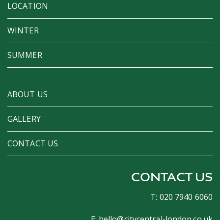
LOCATION
WINTER
SUMMER
ABOUT US
GALLERY
CONTACT US
CONTACT US
T: 020 7940 6060
E:
hello@citycentral-london.co.uk