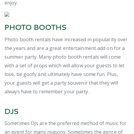
enjoy.
PHOTO BOOTHS
Photo booth rentals have increased in popularity over
the years and are a great entertainment add on for a
summer party. Many photo booth rentals will come
with a set of props which will allow your guests to let
lose, be goofy and ultimately have some fun. Plus,
your guests will get a party souvenir that they will
always have to remember your party.
DJS
Sometimes DJs are the preferred method of music for
an event for many reasons. Sometimes the genre of