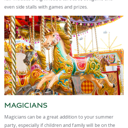
even side stalls with games and prizes.
MAGICIANS
Magicians can be a great addition to your summer
party, especially if children and family will be on the