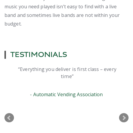
music you need played isn’t easy to find with a live
band and sometimes live bands are not within your
budget.
TESTIMONIALS
Everything you deliver is first class – every
time
Automatic Vending Association