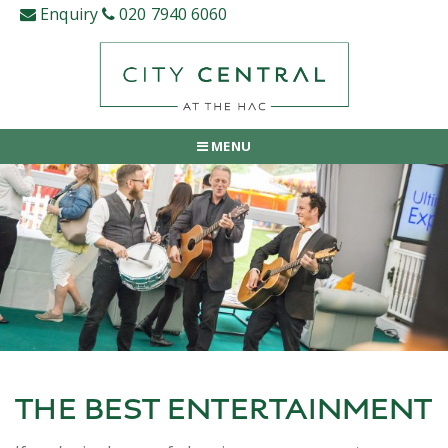
Skip
Enquiry
020 7940 6060
to
content
MENU
THE BEST ENTERTAINMENT