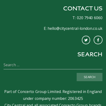
CONTACT US
T: 020 7940 6060
E:
hello@citycentral-london.co.uk
SEARCH
SEARCH
Part of
Concerto Group Limited
. Registered in England
under company number: 2063425
City Central and all associated Concerto Group brands