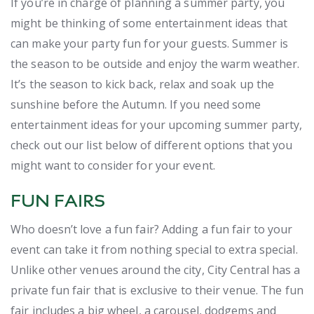
If you’re in charge of planning a summer party, you
might be thinking of some entertainment ideas that
can make your party fun for your guests. Summer is
the season to be outside and enjoy the warm weather.
It’s the season to kick back, relax and soak up the
sunshine before the Autumn. If you need some
entertainment ideas for your upcoming summer party,
check out our list below of different options that you
might want to consider for your event.
FUN FAIRS
Who doesn’t love a fun fair? Adding a fun fair to your
event can take it from nothing special to extra special.
Unlike other venues around the city, City Central has a
private fun fair that is exclusive to their venue. The fun
fair includes a big wheel, a carousel, dodgems and