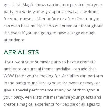
guest list. Magic shows can be incorporated into your
party in a variety of ways: upon arrival as a welcome
for your guests, either before or after dinner or you
can even have multiple shows spread out throughout
the event if you are going to have a large enough
attendance.
AERIALISTS
If you want your summer party to have a dramatic
ambience or surreal theme, aerialists can add that
WOW factor you’re looking for. Aerialists can perform
in the background throughout the event or they can
give a special performance at any point throughout
your party. Aerialists will mesmerise your guests and
create a magical experience for people of all ages to