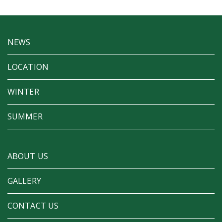
NEWS
LOCATION
WINTER
SUMMER
ABOUT US
GALLERY
CONTACT US