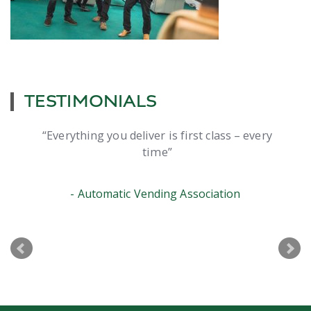
TESTIMONIALS
Everything you deliver is first class – every
time
Automatic Vending Association