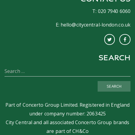
T: 020 7940 6060
E:
hello@citycentral-london.co.uk
SEARCH
SEARCH
Part of
Concerto Group Limited
. Registered in England
under company number: 2063425
City Central and all associated Concerto Group brands
are part of
CH&Co