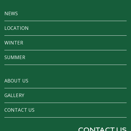
NEWS
LOCATION
WINTER
SUMMER
ABOUT US
GALLERY
CONTACT US
CONTACT US