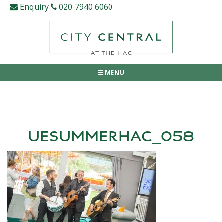
Skip
Enquiry
020 7940 6060
to
content
MENU
UESUMMERHAC_058