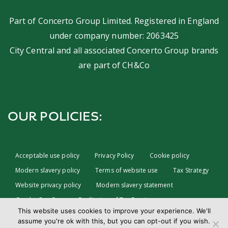
Part of
Concerto Group Limited
. Registered in England
under company number: 2063425
City Central and all associated Concerto Group brands
are part of
CH&Co
OUR POLICIES:
Acceptable use policy
Privacy Policy
Cookie policy
Modern slavery policy
Terms of website use
Tax Strategy
Website privacy policy
Modern slavery statement
Gender Pay Gap
Facilitation of Tax Evasion
This website uses cookies to improve your experience. We'll
COVID-19 Risk assessments
Test & Trace Privacy Policy
assume you're ok with this, but you can opt-out if you wish.