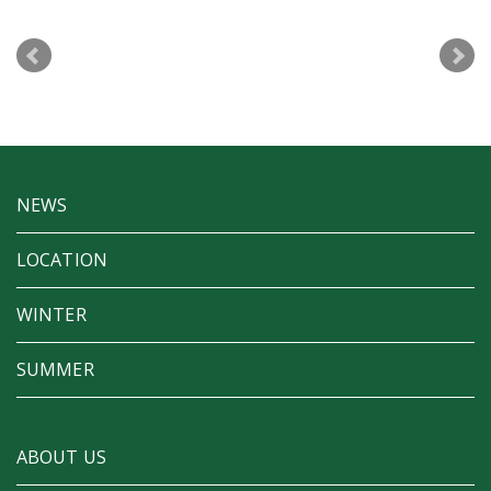
NEWS
LOCATION
WINTER
SUMMER
ABOUT US