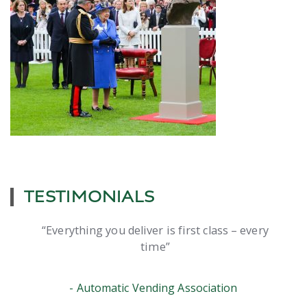
TESTIMONIALS
Everything you deliver is first class – every
time
Automatic Vending Association