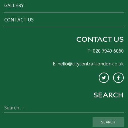
GALLERY
CONTACT US
CONTACT US
T: 020 7940 6060
E:
hello@citycentral-london.co.uk
SEARCH
SEARCH