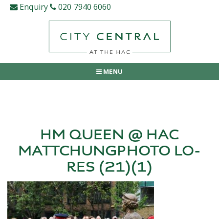
Skip
Enquiry
020 7940 6060
to
content
MENU
HM QUEEN @ HAC
MATTCHUNGPHOTO LO-
RES (21)(1)