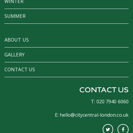
WINTER
SUMMER
ABOUT US
GALLERY
CONTACT US
CONTACT US
T: 020 7940 6060
E:
hello@citycentral-london.co.uk