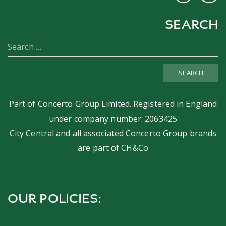
SEARCH
SEARCH
Part of
Concerto Group Limited
. Registered in England
under company number: 2063425
City Central and all associated Concerto Group brands
are part of
CH&Co
OUR POLICIES: