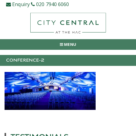
Skip
Enquiry
020 7940 6060
to
content
MENU
CONFERENCE-2