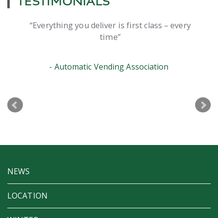
TESTIMONIALS
Everything you deliver is first class – every
time
Automatic Vending Association
NEWS
LOCATION